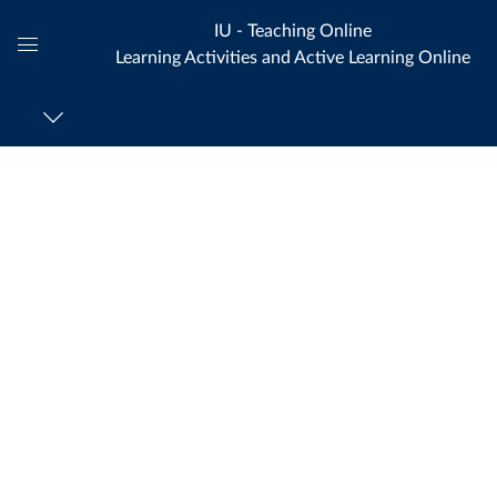
IU - Teaching Online
Learning Activities and Active Learning Online
Global
Navigation
Menu